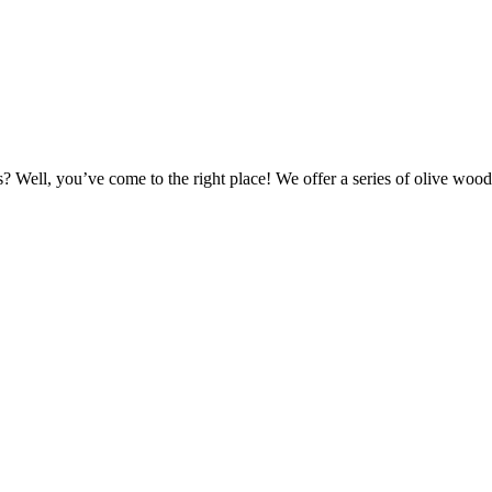
Well, you’ve come to the right place! We offer a series of olive wood 