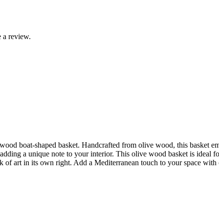
 a review.
 wood boat-shaped basket. Handcrafted from olive wood, this basket emb
dding a unique note to your interior. This olive wood basket is ideal for
k of art in its own right. Add a Mediterranean touch to your space with 