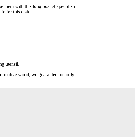
ise them with this long boat-shaped dish
e for this dish.
ng utensil.
from olive wood, we guarantee not only