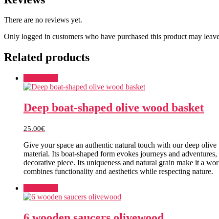
There are no reviews yet.
Only logged in customers who have purchased this product may leave
Related products
Add to cart
Deep boat-shaped olive wood basket
25.00
€
Give your space an authentic natural touch with our deep olive
material. Its boat-shaped form evokes journeys and adventures, a
decorative piece. Its uniqueness and natural grain make it a wor
combines functionality and aesthetics while respecting nature.
Add to cart
6 wooden saucers olivewood