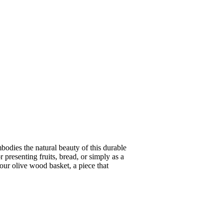
odies the natural beauty of this durable
 presenting fruits, bread, or simply as a
our olive wood basket, a piece that