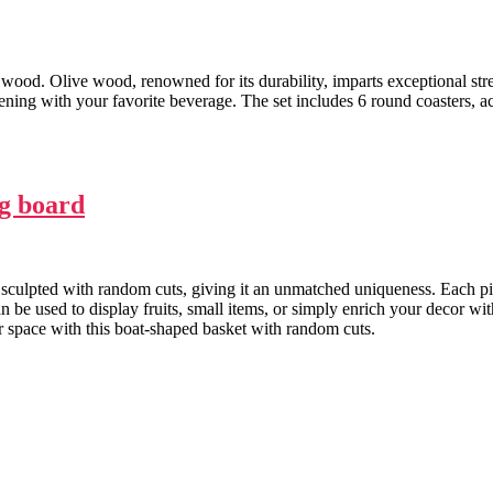
 wood. Olive wood, renowned for its durability, imparts exceptional str
evening with your favorite beverage. The set includes 6 round coasters,
g board
sculpted with random cuts, giving it an unmatched uniqueness. Each pie
an be used to display fruits, small items, or simply enrich your decor w
ur space with this boat-shaped basket with random cuts.