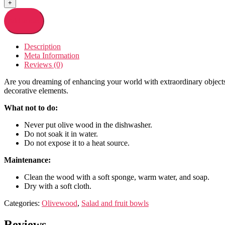
+
Add to cart
Description
Meta Information
Reviews (0)
Are you dreaming of enhancing your world with extraordinary objects? 
decorative elements.
What not to do:
Never put olive wood in the dishwasher.
Do not soak it in water.
Do not expose it to a heat source.
Maintenance:
Clean the wood with a soft sponge, warm water, and soap.
Dry with a soft cloth.
Categories:
Olivewood
,
Salad and fruit bowls
Reviews