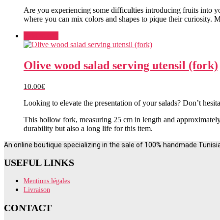
Are you experiencing some difficulties introducing fruits into y
where you can mix colors and shapes to pique their curiosity. Ma
Add to cart
Olive wood salad serving utensil (fork)
10.00
€
Looking to elevate the presentation of your salads? Don’t hesita
This hollow fork, measuring 25 cm in length and approximately 
durability but also a long life for this item.
An online boutique specializing in the sale of 100% handmade Tunisi
USEFUL LINKS
Mentions légales
Livraison
CONTACT