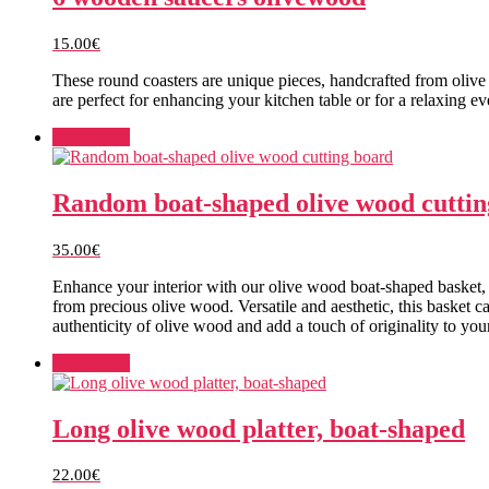
15.00
€
These round coasters are unique pieces, handcrafted from olive
are perfect for enhancing your kitchen table or for a relaxing 
Add to cart
Random boat-shaped olive wood cuttin
35.00
€
Enhance your interior with our olive wood boat-shaped basket, 
from precious olive wood. Versatile and aesthetic, this basket c
authenticity of olive wood and add a touch of originality to yo
Add to cart
Long olive wood platter, boat-shaped
22.00
€