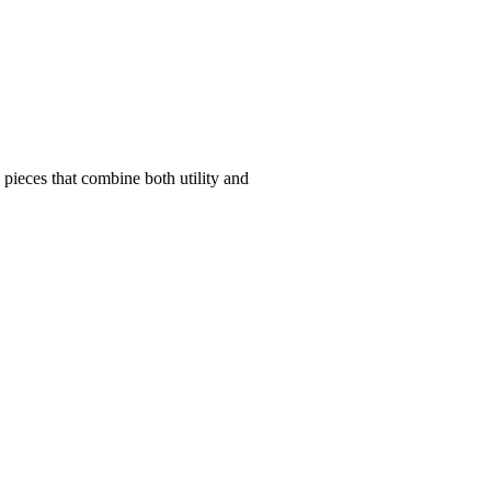
pieces that combine both utility and