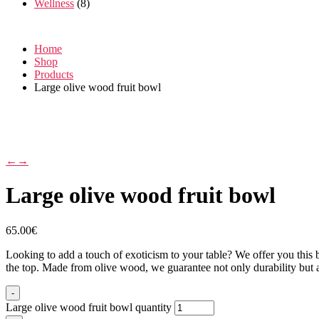
Wellness
(8)
Home
Shop
Products
Large olive wood fruit bowl
←
→
Large olive wood fruit bowl
65.00
€
Looking to add a touch of exoticism to your table? We offer you this be
the top. Made from olive wood, we guarantee not only durability but als
-
Large olive wood fruit bowl quantity