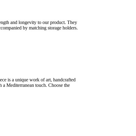
ength and longevity to our product. They
 accompanied by matching storage holders.
ce is a unique work of art, handcrafted
ith a Mediterranean touch. Choose the