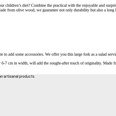
our children’s diet? Combine the practical with the enjoyable and surpr
de from olive wood, we guarantee not only durability but also a long lif
te to add some accessories. We offer you this large fork as a salad servi
6-7 cm in width, will add the sought-after touch of originality. Made 
an artisanal products.