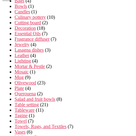
Bags
(4)
Bowls
(1)
Candles
(1)
Culinary pottery
(10)
Cutting board
(2)
Decoration
(18)
Essential Oils
(7)
Fragrance diffuser
(7)
Jewelry
(4)
Lasagna dishes
(3)
Leather
(4)
Lighting
(4)
Mortar & Pestle
(2)
Mosaic
(1)
Mug
(9)
Olivewood
(23)
Plate
(4)
Querouena
(2)
Salad and fruit bowls
(8)
Table setting
(21)
Tableware
(11)
Tagine
(1)
Towel
(7)
Towels, Rugs, and Textiles
(7)
Vases
(6)