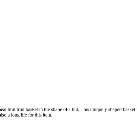
autiful fruit basket in the shape of a hut. This uniquely shaped basket 
o a long life for this item.