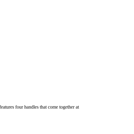
features four handles that come together at