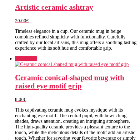
Artistic ceramic ashtray
20.00
€
Timeless elegance in a cup. Our ceramic mug in beige
combines refined simplicity with functionality. Carefully
crafted by our local artisans, this mug offers a soothing tasting
experience with its soft hue and comfortable grip.
Add to cart
Ceramic conical-shaped mug with
raised eye motif grip
8.00
€
This captivating ceramic mug evokes mystique with its
enchanting eye motif. The central pupil, with bewitching
shades, draws attention, creating an intriguing atmosphere.
The high-quality ceramic provides a pleasant texture to the
touch, while the meticulous details of the motif add an artistic
touch. Whether for savoring your favorite beverage or simply