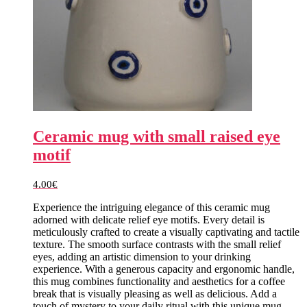
Ceramic mug with small raised eye
motif
4.00
€
Experience the intriguing elegance of this ceramic mug
adorned with delicate relief eye motifs. Every detail is
meticulously crafted to create a visually captivating and tactile
texture. The smooth surface contrasts with the small relief
eyes, adding an artistic dimension to your drinking
experience. With a generous capacity and ergonomic handle,
this mug combines functionality and aesthetics for a coffee
break that is visually pleasing as well as delicious. Add a
touch of mystery to your daily ritual with this unique mug.