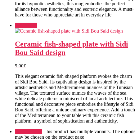
for its hypnotic aesthetics, this mug embodies the perfect
alliance between functionality and esoteric elegance. A must-
have for those who appreciate art in everyday life.
Add to cart
Ceramic fish-shaped plate with Sidi
Bou Said design
5.00
€
This elegant ceramic fish-shaped platform evokes the charm
of Sidi Bou Said. Its captivating design is inspired by the
artistic aesthetics and Mediterranean nuances of the Tunisian
village. The textured surface mimics the waves of the sea,
while delicate patterns reminiscent of local architecture. This
functional and decorative piece embodies the lifestyle of Sidi
Bou Said, offering a unique culinary experience. Add a touch
of the Mediterranean to your table with this ceramic fish
platform, a symbol of sophistication and authenticity.
Select options
This product has multiple variants. The options
may be chosen on the product page