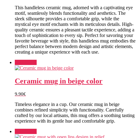
This handleless ceramic mug, adorned with a captivating eye
motif, seamlessly blends functionality and aesthetics. The
sleek silhouette provides a comfortable grip, while the
mystical eye motif enchants with its meticulous details. High-
quality ceramic ensures a pleasant tactile experience, adding a
touch of sophistication to every sip. Perfect for savoring your
favorite beverage with style, this handleless mug embodies the
perfect balance between modern design and artistic elements,
creating a unique experience with each use.
Add to cart
Ceramic mug in beige color
9.90
€
Timeless elegance in a cup. Our ceramic mug in beige
combines refined simplicity with functionality. Carefully
crafted by our local artisans, this mug offers a soothing tasting
experience with its gentle hue and comfortable grip.
Add to cart