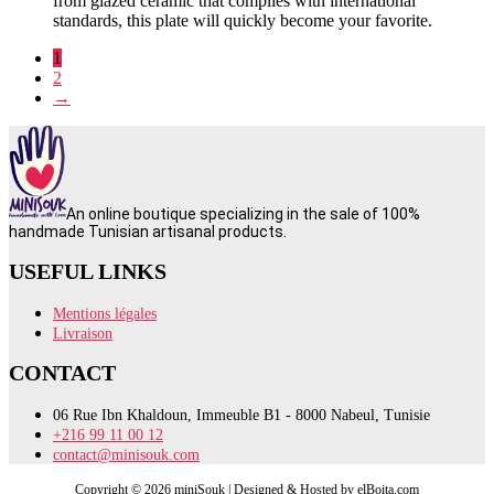
from glazed ceramic that complies with international
standards, this plate will quickly become your favorite.
1
2
→
An online boutique specializing in the sale of 100%
handmade Tunisian artisanal products.
USEFUL LINKS
Mentions légales
Livraison
CONTACT
06 Rue Ibn Khaldoun, Immeuble B1 - 8000 Nabeul, Tunisie
+216 99 11 00 12
contact@minisouk.com
Copyright © 2026 miniSouk | Designed & Hosted by elBoita.com