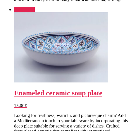
Add to cart
Enameled ceramic soup plate
15.00
€
Looking for freshness, warmth, and picturesque charm? Add
a Mediterranean touch to your tableware by incorporating this
deep plate suitable for serving a variety of dishes. Crafted