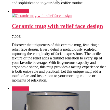
and sophistication to your daily coffee routine.
Add to cart
Ceramic mug with relief face design
7.00
€
Discover the uniqueness of this ceramic mug, featuring a
relief face design. Every detail is meticulously sculpted,
capturing the complexity of facial expressions. The tactile
texture of the relief adds a distinct sensation to every sip of
your favorite beverage. With its generous capacity and
ergonomic shape, this mug provides a tasting experience that
is both enjoyable and practical. Let this unique mug add a
touch of art and inspiration to your morning routine or
moments of relaxation.
Add to cart