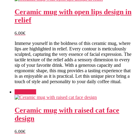
Ceramic mug with open lips design in
relief
6.00
€
Immerse yourself in the boldness of this ceramic mug, where
lips are highlighted in relief. Every contour is meticulously
sculpted, capturing the very essence of facial expression. The
tactile texture of the relief adds a sensory dimension to every
sip of your favorite drink. With a generous capacity and
ergonomic shape, this mug provides a tasting experience that
is as enjoyable as it is practical. Let this unique piece bring a
touch of style and personality to your daily coffee ritual.
Add to cart
Ceramic mug with raised cat face
design
6.00
€