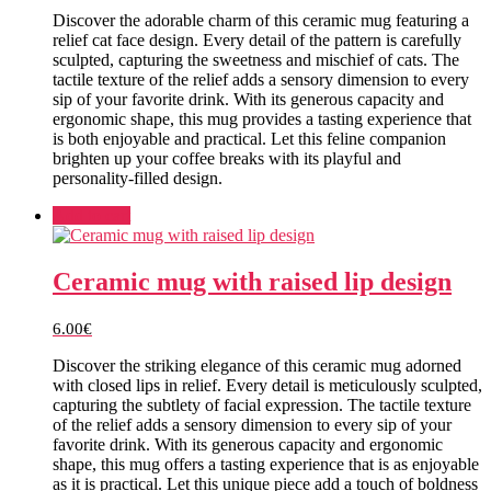
Discover the adorable charm of this ceramic mug featuring a
relief cat face design. Every detail of the pattern is carefully
sculpted, capturing the sweetness and mischief of cats. The
tactile texture of the relief adds a sensory dimension to every
sip of your favorite drink. With its generous capacity and
ergonomic shape, this mug provides a tasting experience that
is both enjoyable and practical. Let this feline companion
brighten up your coffee breaks with its playful and
personality-filled design.
Add to cart
Ceramic mug with raised lip design
6.00
€
Discover the striking elegance of this ceramic mug adorned
with closed lips in relief. Every detail is meticulously sculpted,
capturing the subtlety of facial expression. The tactile texture
of the relief adds a sensory dimension to every sip of your
favorite drink. With its generous capacity and ergonomic
shape, this mug offers a tasting experience that is as enjoyable
as it is practical. Let this unique piece add a touch of boldness