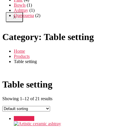
Bowls
(1)
Ashtray
(1)
Querouena
(2)
X
Category:
Table setting
Home
Products
Table setting
Table setting
Showing 1–12 of 21 results
Add to cart