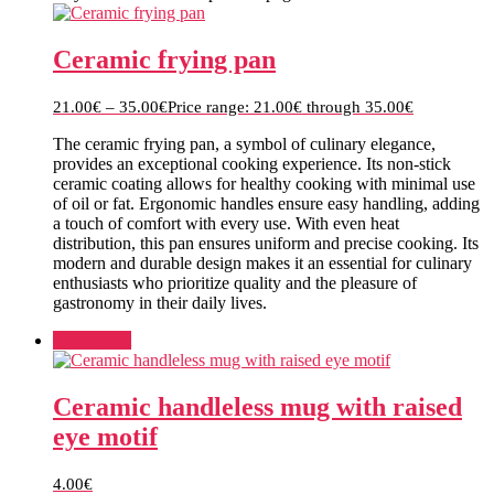
Ceramic frying pan
21.00
€
–
35.00
€
Price range: 21.00€ through 35.00€
The ceramic frying pan, a symbol of culinary elegance,
provides an exceptional cooking experience. Its non-stick
ceramic coating allows for healthy cooking with minimal use
of oil or fat. Ergonomic handles ensure easy handling, adding
a touch of comfort with every use. With even heat
distribution, this pan ensures uniform and precise cooking. Its
modern and durable design makes it an essential for culinary
enthusiasts who prioritize quality and the pleasure of
gastronomy in their daily lives.
Add to cart
Ceramic handleless mug with raised
eye motif
4.00
€