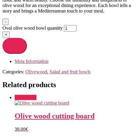
olive wood for an exceptional dining experience. Each bowl tells a
story and brings a Mediterranean touch to your meal.
-
Oval olive wood bowl quantity
+
Add to cart
Meta Information
Categories:
Olivewood
,
Salad and fruit bowls
Related products
Add to cart
Olive wood cutting board
30.00
€