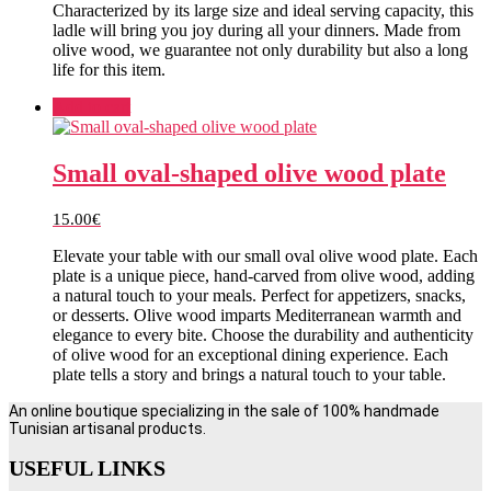
Characterized by its large size and ideal serving capacity, this
ladle will bring you joy during all your dinners. Made from
olive wood, we guarantee not only durability but also a long
life for this item.
Add to cart
Small oval-shaped olive wood plate
15.00
€
Elevate your table with our small oval olive wood plate. Each
plate is a unique piece, hand-carved from olive wood, adding
a natural touch to your meals. Perfect for appetizers, snacks,
or desserts. Olive wood imparts Mediterranean warmth and
elegance to every bite. Choose the durability and authenticity
of olive wood for an exceptional dining experience. Each
plate tells a story and brings a natural touch to your table.
An online boutique specializing in the sale of 100% handmade
Tunisian artisanal products.
USEFUL LINKS