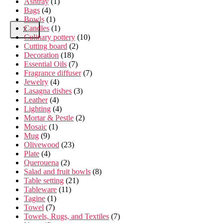
Ashtray
(1)
Bags
(4)
Bowls
(1)
Candles
(1)
X
Culinary pottery
(10)
Cutting board
(2)
Decoration
(18)
Essential Oils
(7)
Fragrance diffuser
(7)
Jewelry
(4)
Lasagna dishes
(3)
Leather
(4)
Lighting
(4)
Mortar & Pestle
(2)
Mosaic
(1)
Mug
(9)
Olivewood
(23)
Plate
(4)
Querouena
(2)
Salad and fruit bowls
(8)
Table setting
(21)
Tableware
(11)
Tagine
(1)
Towel
(7)
Towels, Rugs, and Textiles
(7)