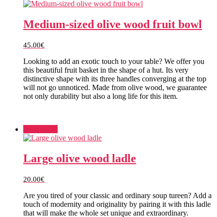
Medium-sized olive wood fruit bowl
45.00
€
Looking to add an exotic touch to your table? We offer you
this beautiful fruit basket in the shape of a hut. Its very
distinctive shape with its three handles converging at the top
will not go unnoticed. Made from olive wood, we guarantee
not only durability but also a long life for this item.
Add to cart
Large olive wood ladle
20.00
€
Are you tired of your classic and ordinary soup tureen? Add a
touch of modernity and originality by pairing it with this ladle
that will make the whole set unique and extraordinary.