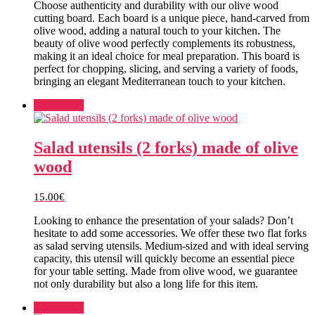
Choose authenticity and durability with our olive wood
cutting board. Each board is a unique piece, hand-carved from
olive wood, adding a natural touch to your kitchen. The
beauty of olive wood perfectly complements its robustness,
making it an ideal choice for meal preparation. This board is
perfect for chopping, slicing, and serving a variety of foods,
bringing an elegant Mediterranean touch to your kitchen.
Add to cart
Salad utensils (2 forks) made of olive
wood
15.00
€
Looking to enhance the presentation of your salads? Don’t
hesitate to add some accessories. We offer these two flat forks
as salad serving utensils. Medium-sized and with ideal serving
capacity, this utensil will quickly become an essential piece
for your table setting. Made from olive wood, we guarantee
not only durability but also a long life for this item.
Add to cart