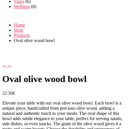
Vases
(6)
Wellness
(8)
Home
Shop
Products
Oval olive wood bowl
←
→
Oval olive wood bowl
22.50
€
Elevate your table with our oval olive wood bowl. Each bowl is a
unique piece, handcrafted from precious olive wood, adding a
natural and authentic touch to your meals. The oval shape of this
bowl adds subtle elegance to your table, perfect for serving salads,
side dishes, or even snacks. The grain of the olive wood gives it a
rustic and warm beauty. Choose the durability and uniqueness of