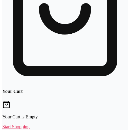
Your Cart
Your Cart is Empty
Start Shopping