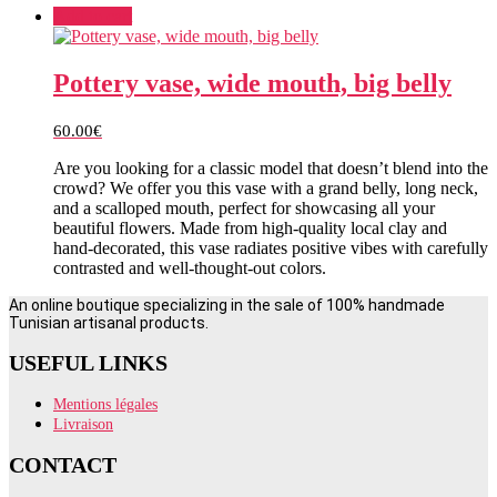
Add to cart
Pottery vase, wide mouth, big belly
60.00
€
Are you looking for a classic model that doesn’t blend into the
crowd? We offer you this vase with a grand belly, long neck,
and a scalloped mouth, perfect for showcasing all your
beautiful flowers. Made from high-quality local clay and
hand-decorated, this vase radiates positive vibes with carefully
contrasted and well-thought-out colors.
An online boutique specializing in the sale of 100% handmade
Tunisian artisanal products.
USEFUL LINKS
Mentions légales
Livraison
CONTACT