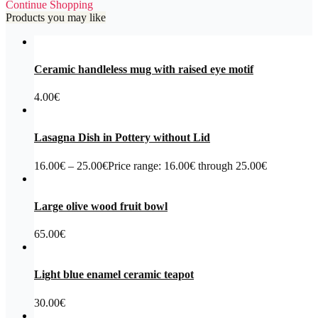
Continue Shopping
Products you may like
Ceramic handleless mug with raised eye motif
4.00
€
Lasagna Dish in Pottery without Lid
16.00
€
–
25.00
€
Price range: 16.00€ through 25.00€
Large olive wood fruit bowl
65.00
€
Light blue enamel ceramic teapot
30.00
€