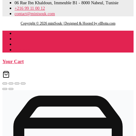
06 Rue Ibn Khaldoun, Immeuble B1 - 8000 Nabeul, Tunisie
+216 99 11 00 12
contact@minisouk.com
Copyright © 2026 miniSouk | Designed & Hosted by elBoita.com
Register
Your Cart