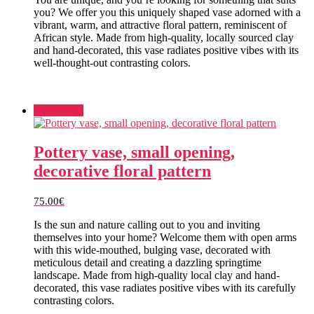
you? We offer you this uniquely shaped vase adorned with a
vibrant, warm, and attractive floral pattern, reminiscent of
African style. Made from high-quality, locally sourced clay
and hand-decorated, this vase radiates positive vibes with its
well-thought-out contrasting colors.
Add to cart
Pottery vase, small opening,
decorative floral pattern
75.00
€
Is the sun and nature calling out to you and inviting
themselves into your home? Welcome them with open arms
with this wide-mouthed, bulging vase, decorated with
meticulous detail and creating a dazzling springtime
landscape. Made from high-quality local clay and hand-
decorated, this vase radiates positive vibes with its carefully
contrasting colors.