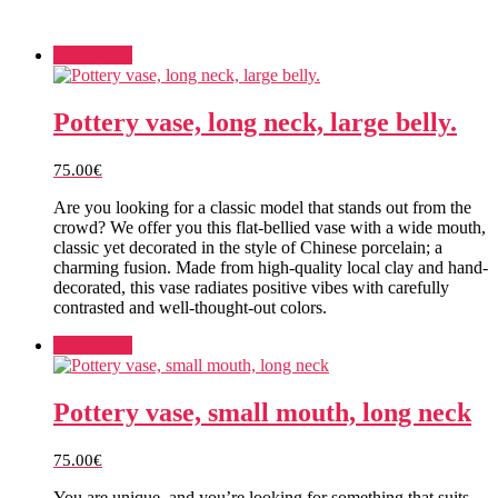
Add to cart
Pottery vase, long neck, large belly.
75.00
€
Are you looking for a classic model that stands out from the
crowd? We offer you this flat-bellied vase with a wide mouth,
classic yet decorated in the style of Chinese porcelain; a
charming fusion. Made from high-quality local clay and hand-
decorated, this vase radiates positive vibes with carefully
contrasted and well-thought-out colors.
Add to cart
Pottery vase, small mouth, long neck
75.00
€
You are unique, and you’re looking for something that suits