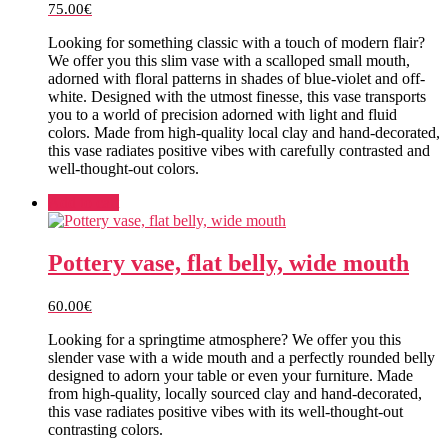
75.00
€
Looking for something classic with a touch of modern flair?
We offer you this slim vase with a scalloped small mouth,
adorned with floral patterns in shades of blue-violet and off-
white. Designed with the utmost finesse, this vase transports
you to a world of precision adorned with light and fluid
colors. Made from high-quality local clay and hand-decorated,
this vase radiates positive vibes with carefully contrasted and
well-thought-out colors.
Add to cart
Pottery vase, flat belly, wide mouth
60.00
€
Looking for a springtime atmosphere? We offer you this
slender vase with a wide mouth and a perfectly rounded belly
designed to adorn your table or even your furniture. Made
from high-quality, locally sourced clay and hand-decorated,
this vase radiates positive vibes with its well-thought-out
contrasting colors.