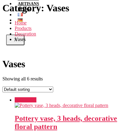
ARTISANS
Category:
Vases
BLOG
Home
Products
Decoration
Vases
X
Vases
Showing all 6 results
Add to cart
Pottery vase, 3 heads, decorative
floral pattern