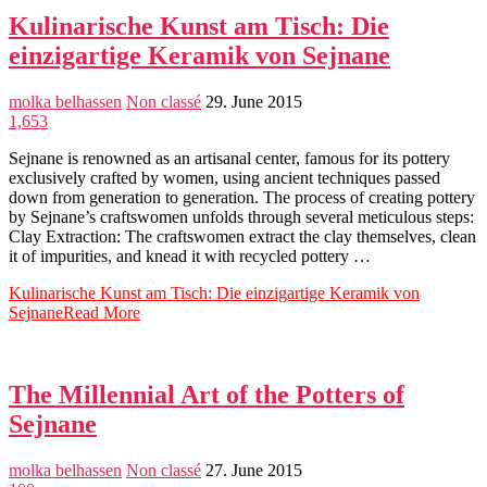
Kulinarische Kunst am Tisch: Die
einzigartige Keramik von Sejnane
molka belhassen
Non classé
29. June 2015
1,653
Sejnane is renowned as an artisanal center, famous for its pottery
exclusively crafted by women, using ancient techniques passed
down from generation to generation. The process of creating pottery
by Sejnane’s craftswomen unfolds through several meticulous steps:
Clay Extraction: The craftswomen extract the clay themselves, clean
it of impurities, and knead it with recycled pottery …
Kulinarische Kunst am Tisch: Die einzigartige Keramik von
Sejnane
Read More
The Millennial Art of the Potters of
Sejnane
molka belhassen
Non classé
27. June 2015