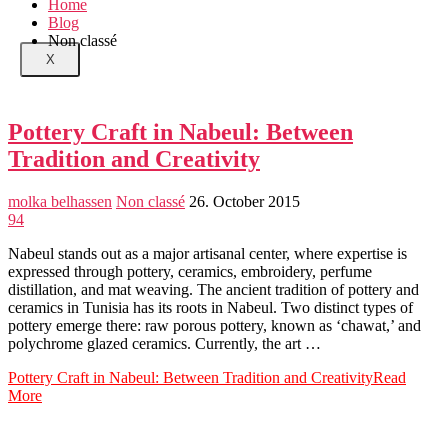
Home
Blog
Non classé
X
Pottery Craft in Nabeul: Between
Tradition and Creativity
molka belhassen
Non classé
26. October 2015
94
Nabeul stands out as a major artisanal center, where expertise is
expressed through pottery, ceramics, embroidery, perfume
distillation, and mat weaving. The ancient tradition of pottery and
ceramics in Tunisia has its roots in Nabeul. Two distinct types of
pottery emerge there: raw porous pottery, known as ‘chawat,’ and
polychrome glazed ceramics. Currently, the art …
Pottery Craft in Nabeul: Between Tradition and Creativity
Read
More