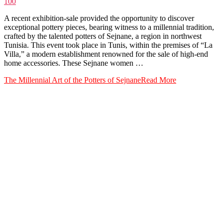
100
A recent exhibition-sale provided the opportunity to discover
exceptional pottery pieces, bearing witness to a millennial tradition,
crafted by the talented potters of Sejnane, a region in northwest
Tunisia. This event took place in Tunis, within the premises of “La
Villa,” a modern establishment renowned for the sale of high-end
home accessories. These Sejnane women …
The Millennial Art of the Potters of Sejnane
Read More