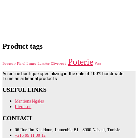
Product tags
Poterie
Bougeoir
Floral
Lampe
Lumière
Olivewood
Vase
An online boutique specializing in the sale of 100% handmade
Tunisian artisanal products.
USEFUL LINKS
Mentions légales
Livraison
CONTACT
06 Rue Ibn Khaldoun, Immeuble B1 - 8000 Nabeul, Tunisie
+216 99 11 00 12