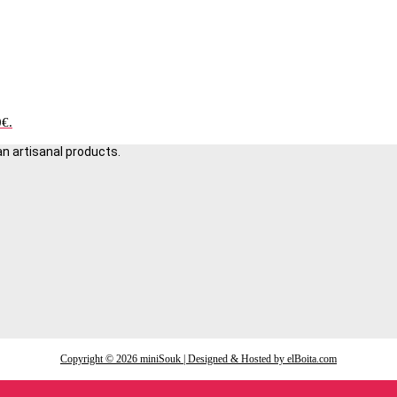
0€.
an artisanal products.
Copyright © 2026 miniSouk | Designed & Hosted by elBoita.com