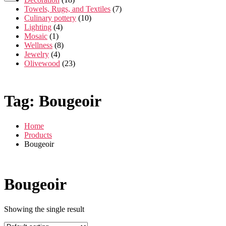
Towels, Rugs, and Textiles
(7)
Culinary pottery
(10)
Lighting
(4)
Mosaic
(1)
Wellness
(8)
Jewelry
(4)
Olivewood
(23)
Tag:
Bougeoir
Home
Products
Bougeoir
Bougeoir
Showing the single result