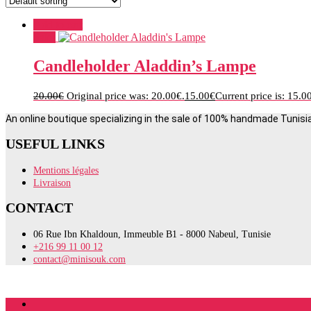
Add to cart
Sale!
Candleholder Aladdin’s Lampe
20.00
€
Original price was: 20.00€.
15.00
€
Current price is: 15.0
An online boutique specializing in the sale of 100% handmade Tunisi
USEFUL LINKS
Mentions légales
Livraison
CONTACT
06 Rue Ibn Khaldoun, Immeuble B1 - 8000 Nabeul, Tunisie
+216 99 11 00 12
contact@minisouk.com