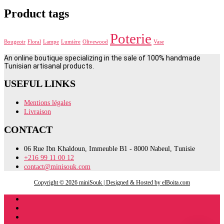
Product tags
Poterie
Bougeoir
Floral
Lampe
Lumière
Olivewood
Vase
An online boutique specializing in the sale of 100% handmade
Tunisian artisanal products.
USEFUL LINKS
Mentions légales
Livraison
CONTACT
06 Rue Ibn Khaldoun, Immeuble B1 - 8000 Nabeul, Tunisie
+216 99 11 00 12
contact@minisouk.com
Copyright © 2026 miniSouk | Designed & Hosted by elBoita.com