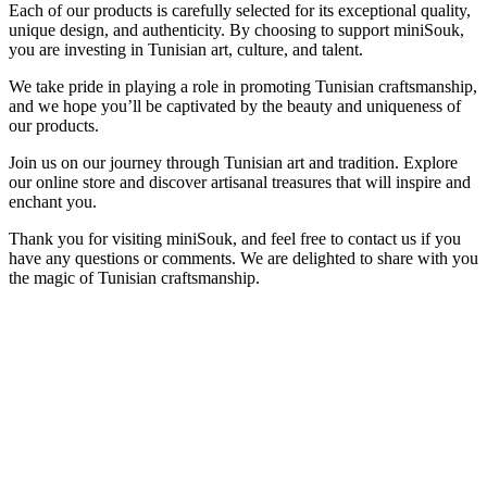
Each of our products is carefully selected for its exceptional quality,
unique design, and authenticity. By choosing to support miniSouk,
you are investing in Tunisian art, culture, and talent.
We take pride in playing a role in promoting Tunisian craftsmanship,
and we hope you’ll be captivated by the beauty and uniqueness of
our products.
Join us on our journey through Tunisian art and tradition. Explore
our online store and discover artisanal treasures that will inspire and
enchant you.
Thank you for visiting miniSouk, and feel free to contact us if you
have any questions or comments. We are delighted to share with you
the magic of Tunisian craftsmanship.