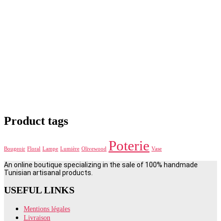
Product tags
Poterie
Bougeoir
Floral
Lampe
Lumière
Olivewood
Vase
An online boutique specializing in the sale of 100% handmade
Tunisian artisanal products.
USEFUL LINKS
Mentions légales
Livraison