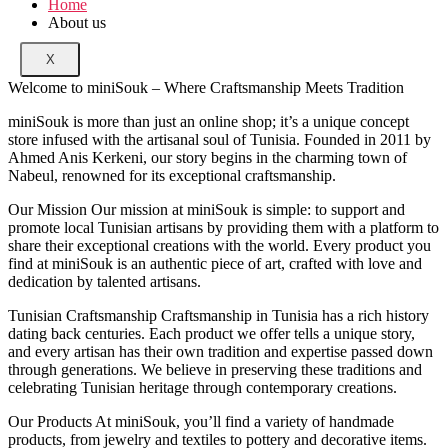
Home
About us
X
Welcome to miniSouk – Where Craftsmanship Meets Tradition
miniSouk is more than just an online shop; it’s a unique concept
store infused with the artisanal soul of Tunisia. Founded in 2011 by
Ahmed Anis Kerkeni, our story begins in the charming town of
Nabeul, renowned for its exceptional craftsmanship.
Our Mission Our mission at miniSouk is simple: to support and
promote local Tunisian artisans by providing them with a platform to
share their exceptional creations with the world. Every product you
find at miniSouk is an authentic piece of art, crafted with love and
dedication by talented artisans.
Tunisian Craftsmanship Craftsmanship in Tunisia has a rich history
dating back centuries. Each product we offer tells a unique story,
and every artisan has their own tradition and expertise passed down
through generations. We believe in preserving these traditions and
celebrating Tunisian heritage through contemporary creations.
Our Products At miniSouk, you’ll find a variety of handmade
products, from jewelry and textiles to pottery and decorative items.